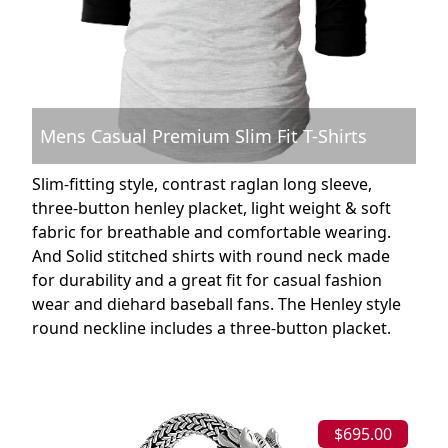
Mens Casual Premium Slim Fit T-Shirts
Slim-fitting style, contrast raglan long sleeve,
three-button henley placket, light weight & soft
fabric for breathable and comfortable wearing.
And Solid stitched shirts with round neck made
for durability and a great fit for casual fashion
wear and diehard baseball fans. The Henley style
round neckline includes a three-button placket.
$695.00