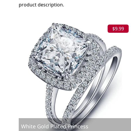
product description.
$9.99
White Gold Plated Princess