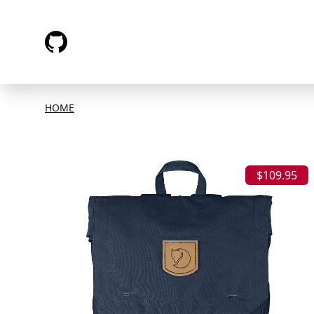
HOME
$109.95