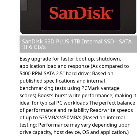
SanDisk SSD PLUS 1TB Internal SSD - SATA
III 6 Gb/s
Easy upgrade for faster boot up, shutdown,
application load and response (As compared to
5400 RPM SATA 2.5” hard drive; Based on
published specifications and internal
benchmarking tests using PCMark vantage
scores) Boosts burst write performance, making it
ideal for typical PC workloads The perfect balance
of performance and reliability Read/write speeds
of up to 535MB/s/450MB/s (Based on internal
testing; Performance may vary depending upon
drive capacity, host device, OS and application.)