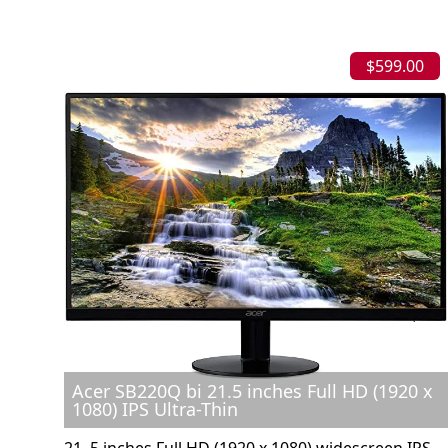
$599.00
Acer SB220Q bi 21.5 inches Full HD (1920 x
1080) IPS Ultra-Thin