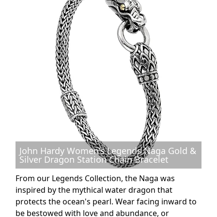
John Hardy Women's Legends Naga Gold &
Silver Dragon Station Chain Bracelet
From our Legends Collection, the Naga was
inspired by the mythical water dragon that
protects the ocean's pearl. Wear facing inward to
be bestowed with love and abundance, or