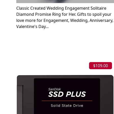
Classic Created Wedding Engagement Solitaire
Diamond Promise Ring for Her. Gifts to spoil your
love more for Engagement, Wedding, Anniversary,
Valentine's Day...
$109.00