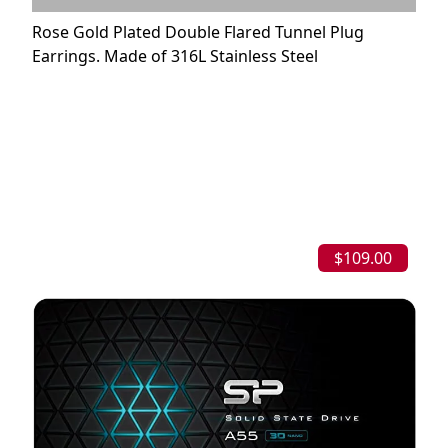
Rose Gold Plated Double Flared Tunnel Plug
Earrings. Made of 316L Stainless Steel
$109.00