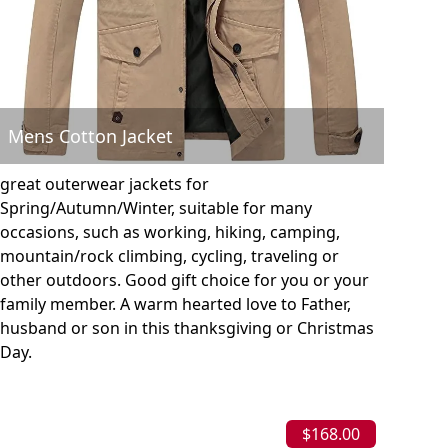
Mens Cotton Jacket
great outerwear jackets for
Spring/Autumn/Winter, suitable for many
occasions, such as working, hiking, camping,
mountain/rock climbing, cycling, traveling or
other outdoors. Good gift choice for you or your
family member. A warm hearted love to Father,
husband or son in this thanksgiving or Christmas
Day.
$168.00