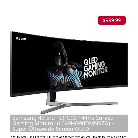
$999.99
Samsung 49-Inch CHG90 144Hz Curved
Gaming Monitor (LC49HG90DMNXZA) –
Super Ultrawide Screen QLED