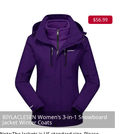
$56.99
BIYLACLESEN Women's 3-in-1 Snowboard
Jacket Winter Coats