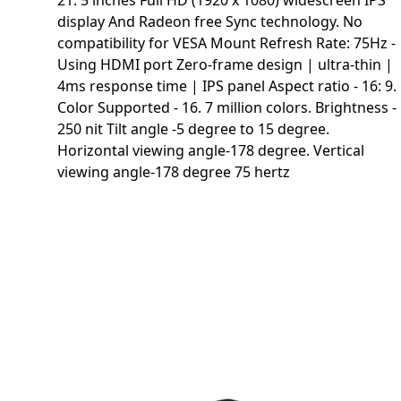
21. 5 inches Full HD (1920 x 1080) widescreen IPS
display And Radeon free Sync technology. No
compatibility for VESA Mount Refresh Rate: 75Hz -
Using HDMI port Zero-frame design | ultra-thin |
4ms response time | IPS panel Aspect ratio - 16: 9.
Color Supported - 16. 7 million colors. Brightness -
250 nit Tilt angle -5 degree to 15 degree.
Horizontal viewing angle-178 degree. Vertical
viewing angle-178 degree 75 hertz