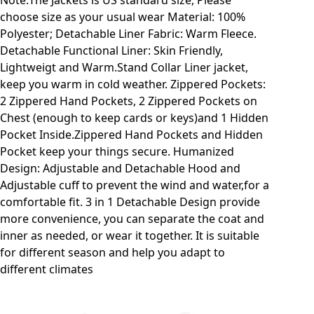
Note:The Jackets is US standard size, Please
choose size as your usual wear Material: 100%
Polyester; Detachable Liner Fabric: Warm Fleece.
Detachable Functional Liner: Skin Friendly,
Lightweigt and Warm.Stand Collar Liner jacket,
keep you warm in cold weather. Zippered Pockets:
2 Zippered Hand Pockets, 2 Zippered Pockets on
Chest (enough to keep cards or keys)and 1 Hidden
Pocket Inside.Zippered Hand Pockets and Hidden
Pocket keep your things secure. Humanized
Design: Adjustable and Detachable Hood and
Adjustable cuff to prevent the wind and water,for a
comfortable fit. 3 in 1 Detachable Design provide
more convenience, you can separate the coat and
inner as needed, or wear it together. It is suitable
for different season and help you adapt to
different climates