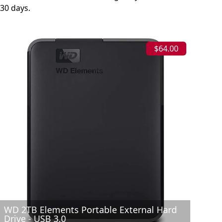
30 days.
$64.00
WD 2TB Elements Portable External Hard
Drive - USB 3.0