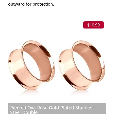
outward for protection.
$10.99
Pierced Owl Rose Gold Plated Stainless
Steel Double