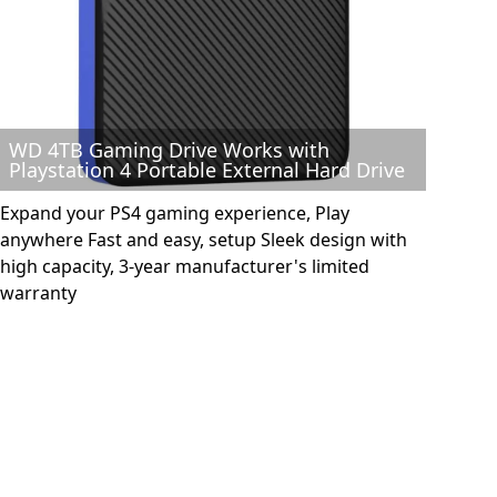
WD 4TB Gaming Drive Works with
Playstation 4 Portable External Hard Drive
Expand your PS4 gaming experience, Play
anywhere Fast and easy, setup Sleek design with
high capacity, 3-year manufacturer's limited
warranty