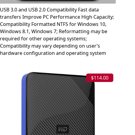
USB 3.0 and USB 2.0 Compatibility Fast data
transfers Improve PC Performance High Capacity;
Compatibility Formatted NTFS for Windows 10,
Windows 8.1, Windows 7; Reformatting may be
required for other operating systems;
Compatibility may vary depending on user’s
hardware configuration and operating system
$114.00