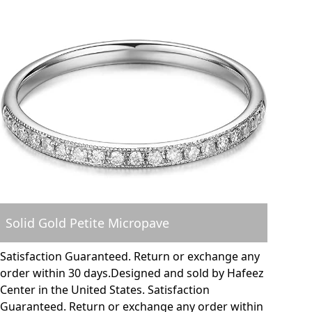
Solid Gold Petite Micropave
Satisfaction Guaranteed. Return or exchange any
order within 30 days.Designed and sold by Hafeez
Center in the United States. Satisfaction
Guaranteed. Return or exchange any order within