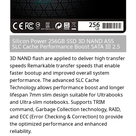
Silicon Power 256GB SSD 3D NAND A55
SLC Cache Performance Boost SATA III 2.5
3D NAND flash are applied to deliver high transfer
speeds Remarkable transfer speeds that enable
faster bootup and improved overall system
performance. The advanced SLC Cache
Technology allows performance boost and longer
lifespan 7mm slim design suitable for Ultrabooks
and Ultra-slim notebooks. Supports TRIM
command, Garbage Collection technology, RAID,
and ECC (Error Checking & Correction) to provide
the optimized performance and enhanced
reliability.