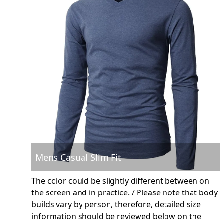
Mens Casual Slim Fit
The color could be slightly different between on
the screen and in practice. / Please note that body
builds vary by person, therefore, detailed size
information should be reviewed below on the