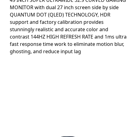
49 INCH SUPER ULTRAWIDE 32:9 CURVED GAMING
MONITOR with dual 27 inch screen side by side
QUANTUM DOT (QLED) TECHNOLOGY, HDR
support and factory calibration provides
stunningly realistic and accurate color and
contrast 144HZ HIGH REFRESH RATE and 1ms ultra
fast response time work to eliminate motion blur,
ghosting, and reduce input lag