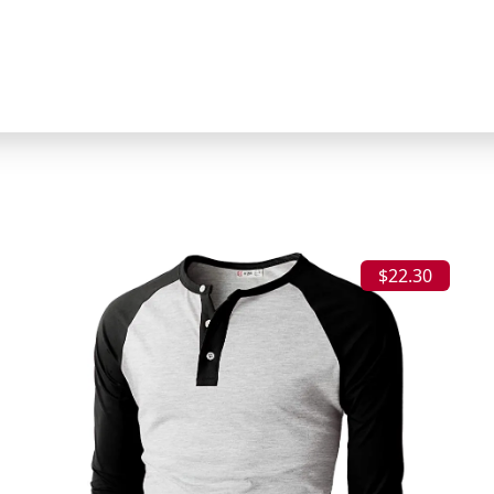
$22.30