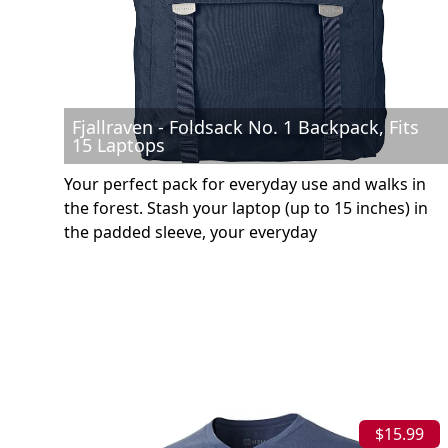
Fjallraven - Foldsack No. 1 Backpack, Fits
15 Laptops
Your perfect pack for everyday use and walks in
the forest. Stash your laptop (up to 15 inches) in
the padded sleeve, your everyday
$15.99